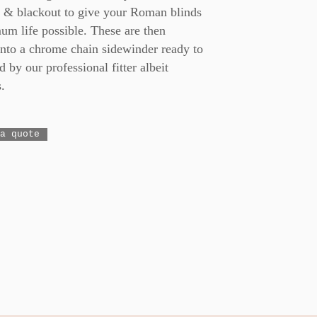
g & blackout to give your Roman blinds
um life possible. These are then
onto a chrome chain sidewinder ready to
d by our professional fitter albeit
.
a quote