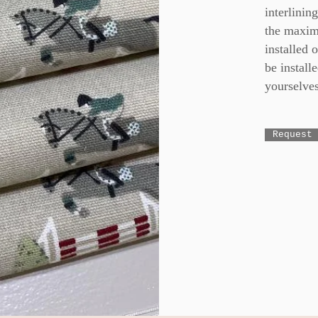
interlinin
the maxim
installed 
be installe
yourselves
Request 