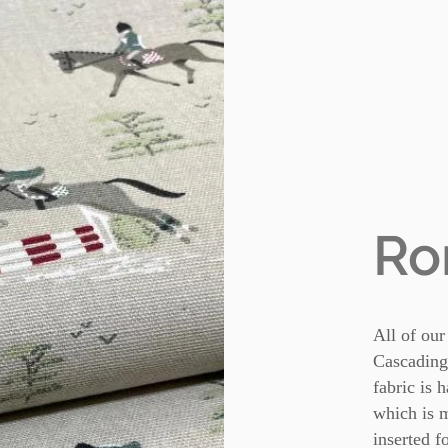
Ro
All of our
Cascading
fabric is 
which is m
inserted f