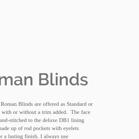
man Blinds
 Roman Blinds are offered as Standard or
 with or without a trim added. The face
hand-stitched to the deluxe DB1 lining
ade up of rod pockets with eyelets
or a lasting finish. I always use